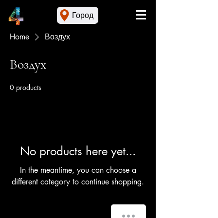
Город
Home
Воздух
Воздух
0 products
No products here yet...
In the meantime, you can choose a
different category to continue shopping.